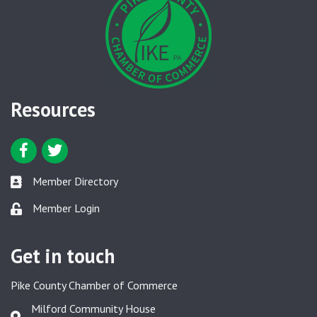
Resources
Facebook icon
Twitter icon
Member Directory
Member Directory link
Member Login
Member Login link
Get in touch
Pike County Chamber of Commerce
Milford Community House