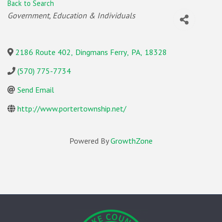
Back to Search
Categories
Government, Education & Individuals
2186 Route 402
,
Dingmans Ferry
,
PA
,
18328
(570) 775-7734
Send Email
http://www.portertownship.net/
Powered By
GrowthZone