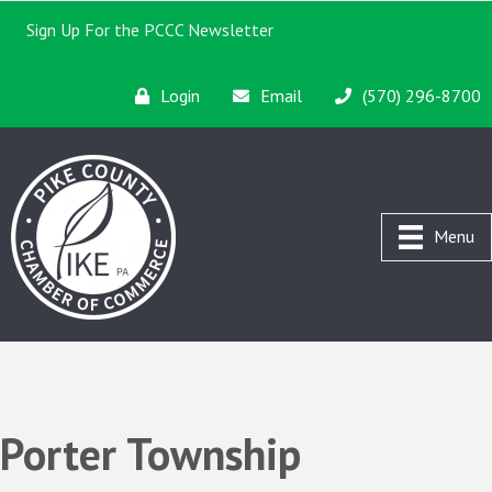
Sign Up For the PCCC Newsletter
Login
Email
(570) 296-8700
Menu
Porter Township