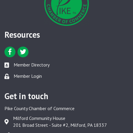
Resources
Facebook icon
Twitter icon
Member Directory
Member Directory link
Member Login
Member Login link
Get in touch
Pike County Chamber of Commerce
Milford Community House
Google Map
201 Broad Street - Suite #2, Milford, PA 18337