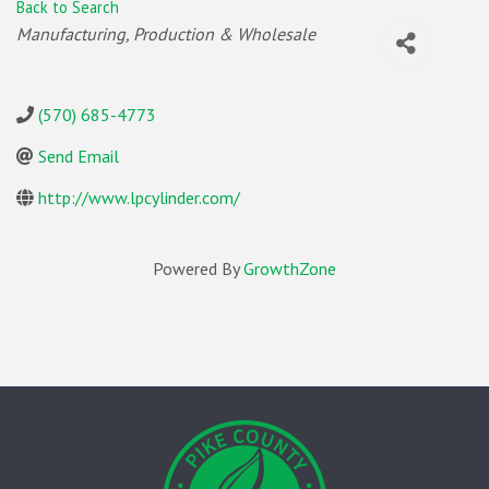
Back to Search
Categories
Manufacturing, Production & Wholesale
(570) 685-4773
Send Email
http://www.lpcylinder.com/
Powered By
GrowthZone