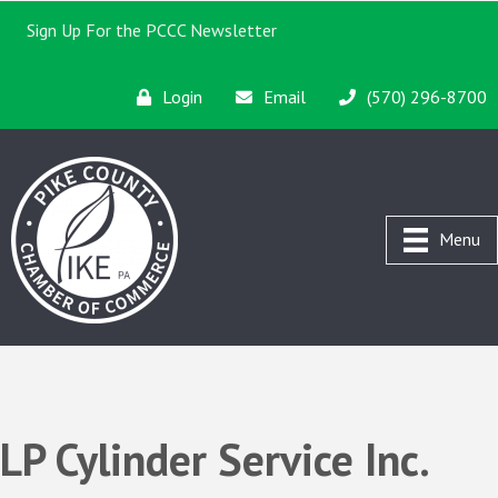
Sign Up For the PCCC Newsletter
Login
Email
(570) 296-8700
Menu
LP Cylinder Service Inc.