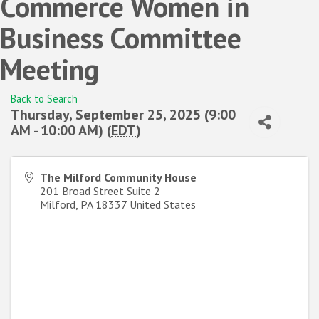
Commerce Women in
Business Committee
Meeting
Back to Search
Thursday, September 25, 2025 (9:00
AM - 10:00 AM) (
EDT
)
The Milford Community House
201 Broad Street Suite 2
Milford
,
PA
18337
United States