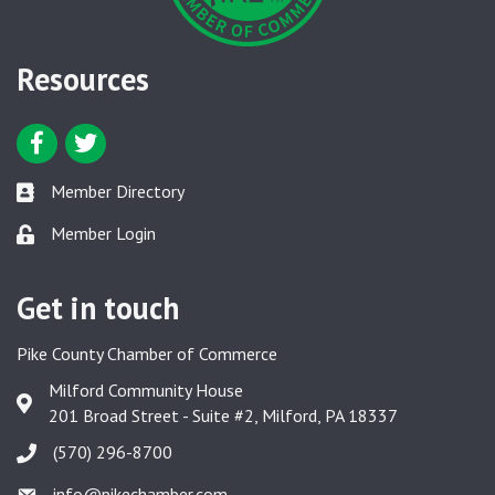
Resources
Facebook icon
Twitter icon
Member Directory
Member Directory link
Member Login
Member Login link
Get in touch
Pike County Chamber of Commerce
Milford Community House
Google Map
201 Broad Street - Suite #2, Milford, PA 18337
(570) 296-8700
info@pikechamber.com