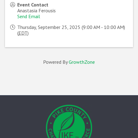
Event Contact
Anastasia Ferousis
Send Email
Thursday, September 25, 2025 (9:00 AM - 10:00 AM)
(
EDT
)
Powered By
GrowthZone