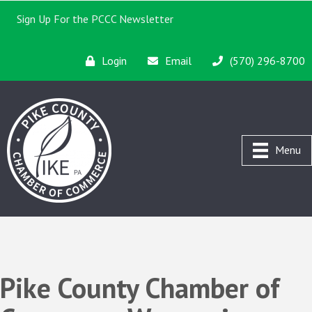
Sign Up For the PCCC Newsletter
Login
Email
(570) 296-8700
Menu
Pike County Chamber of