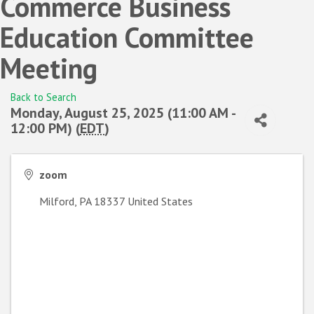
Commerce Business
Education Committee
Meeting
Back to Search
Monday, August 25, 2025 (11:00 AM -
12:00 PM) (
EDT
)
zoom
Milford
,
PA
18337
United States