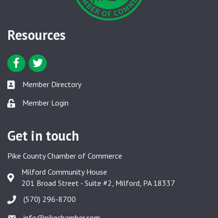
Resources
Facebook icon
Twitter icon
Member Directory
Member Directory link
Member Login
Member Login link
Get in touch
Pike County Chamber of Commerce
Milford Community House
Google Map
201 Broad Street - Suite #2, Milford, PA 18337
(570) 296-8700
info@pikechamber.com