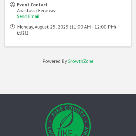
Event Contact
Anastasia Ferousis
Send Email
Monday, August 25, 2025 (11:00 AM - 12:00 PM)
(
EDT
)
Powered By
GrowthZone