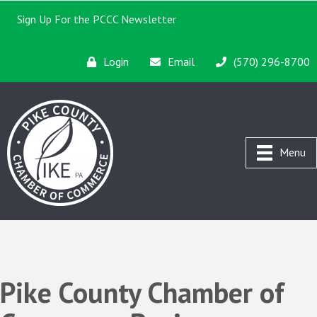
Sign Up For the PCCC Newsletter
Login
Email
(570) 296-8700
Menu
Pike County Chamber of