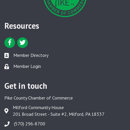
Resources
Facebook icon
Twitter icon
Member Directory
Member Directory link
Member Login
Member Login link
Get in touch
Pike County Chamber of Commerce
Milford Community House
Google Map
201 Broad Street - Suite #2, Milford, PA 18337
(570) 296-8700