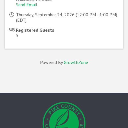
Send Email
Thursday, September 24, 2026 (12:00 PM - 1:00 PM)
(
EDT
)
Registered Guests
5
Powered By
GrowthZone