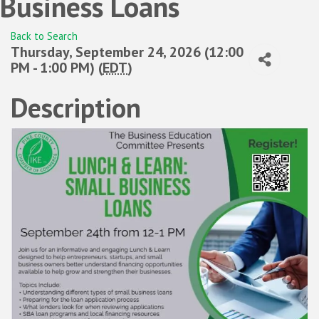
Business Loans
Back to Search
Thursday, September 24, 2026 (12:00
PM - 1:00 PM) (
EDT
)
Description