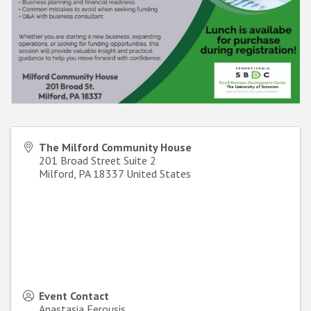
The Milford Community House
201 Broad Street Suite 2
Milford
,
PA
18337
United States
Event Contact
Anastasia Ferousis