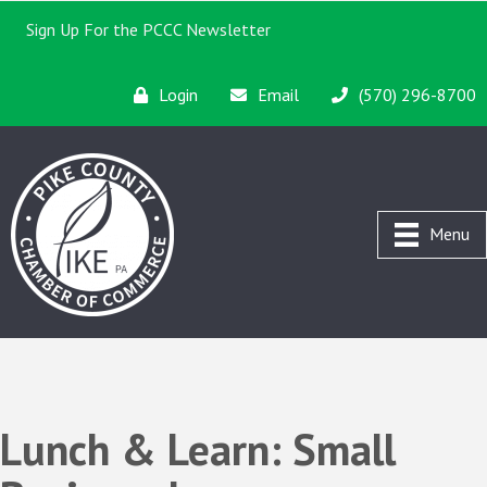
Sign Up For the PCCC Newsletter
Login
Email
(570) 296-8700
Menu
Lunch & Learn: Small