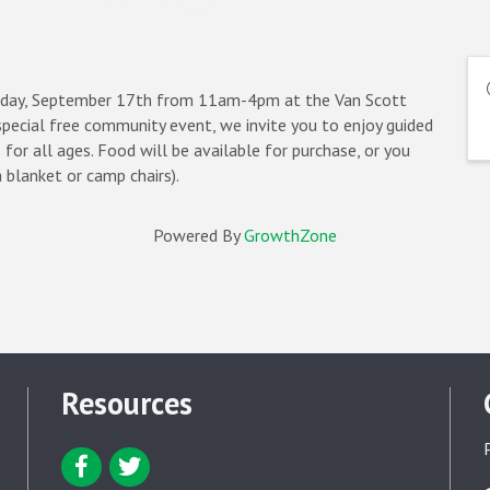
unday, September 17th from 11am-4pm at the Van Scott
pecial free community event, we invite you to enjoy guided
 for all ages. Food will be available for purchase, or you
a blanket or camp chairs).
Powered By
GrowthZone
Resources
Facebook icon
Twitter icon