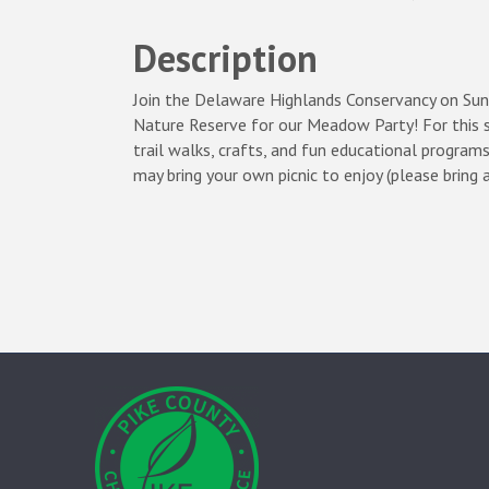
Description
Join the Delaware Highlands Conservancy on S
Nature Reserve for our Meadow Party! For this s
trail walks, crafts, and fun educational programs
may bring your own picnic to enjoy (please bring 