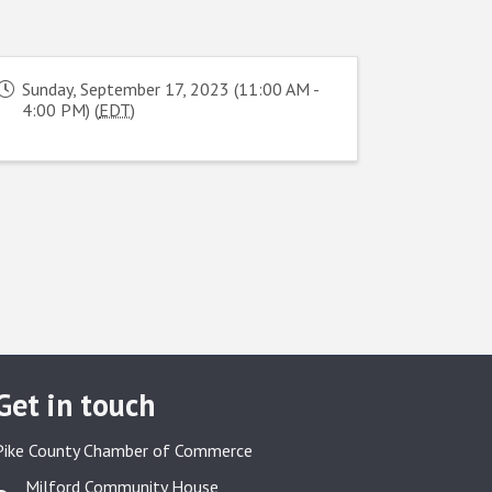
Sunday, September 17, 2023 (11:00 AM -
4:00 PM) (
EDT
)
Get in touch
Pike County Chamber of Commerce
Milford Community House