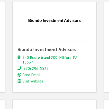
Biondo Investment Advisors
Biondo Investment Advisors
540 Route 6 and 209
,
Milford
,
PA
18337
(570) 296-5525
Send Email
Visit Website