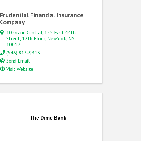
Prudential Financial Insurance
Company
10 Grand Central
,
155 East 44th
Street, 12th Floor
,
NewYork
,
NY
10017
(646) 813-9313
Send Email
Visit Website
The Dime Bank