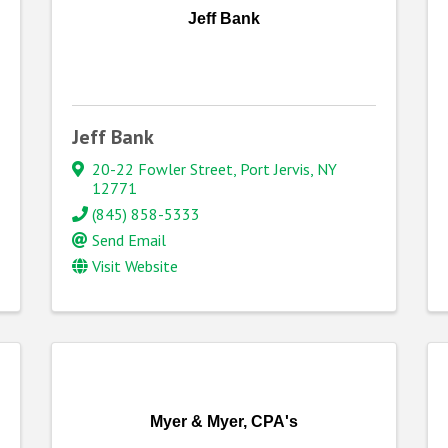
Jeff Bank
Jeff Bank
20-22 Fowler Street
,
Port Jervis
,
NY
12771
(845) 858-5333
Send Email
Visit Website
Myer & Myer, CPA's