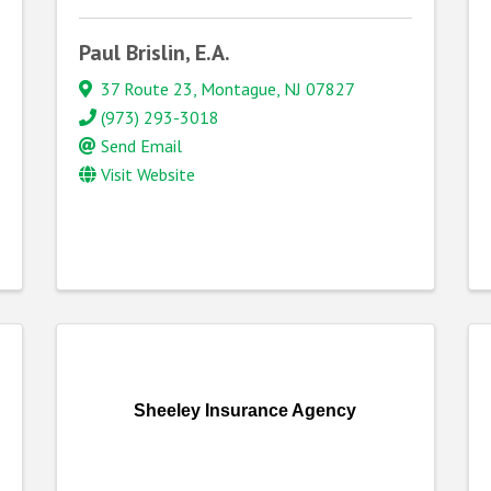
Paul Brislin, E.A.
37 Route 23
,
Montague
,
NJ
07827
(973) 293-3018
Send Email
Visit Website
Sheeley Insurance Agency