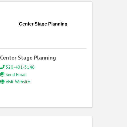
Center Stage Planning
Center Stage Planning
520-401-3146
Send Email
Visit Website