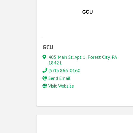
GCU
GCU
405 Main St
,
Apt 1
,
Forest City
,
PA
18421
(570) 866-0160
Send Email
Visit Website