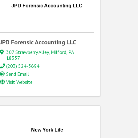
JPD Forensic Accounting LLC
JPD Forensic Accounting LLC
307 Strawberry Alley
,
Milford
,
PA
18337
(203) 524-3694
Send Email
Visit Website
New York Life