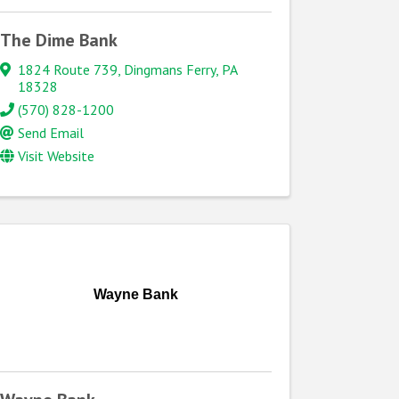
The Dime Bank
1824 Route 739
,
Dingmans Ferry
,
PA
18328
(570) 828-1200
Send Email
Visit Website
Wayne Bank