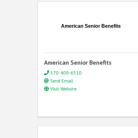
American Senior Benefits
American Senior Benefits
570-409-6510
Send Email
Visit Website