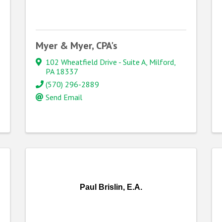
Myer & Myer, CPA's
102 Wheatfield Drive - Suite A
,
Milford
,
PA
18337
(570) 296-2889
Send Email
Paul Brislin, E.A.