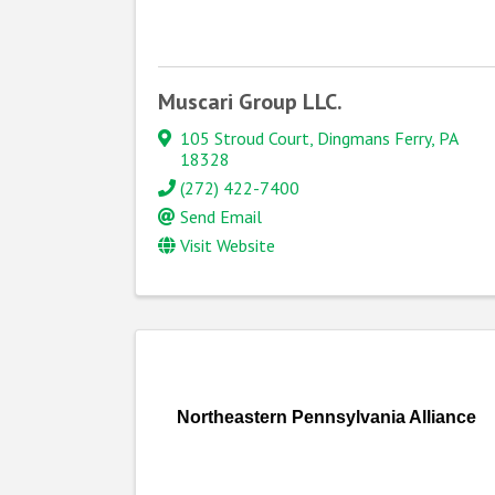
Muscari Group LLC.
105 Stroud Court
,
Dingmans Ferry
,
PA
18328
(272) 422-7400
Send Email
Visit Website
Northeastern Pennsylvania Alliance