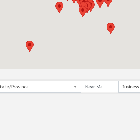
ts}
tate/Province
Business