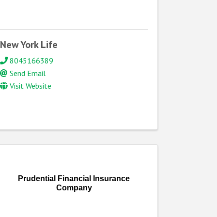
New York Life
8045166389
Send Email
Visit Website
Prudential Financial Insurance
Company