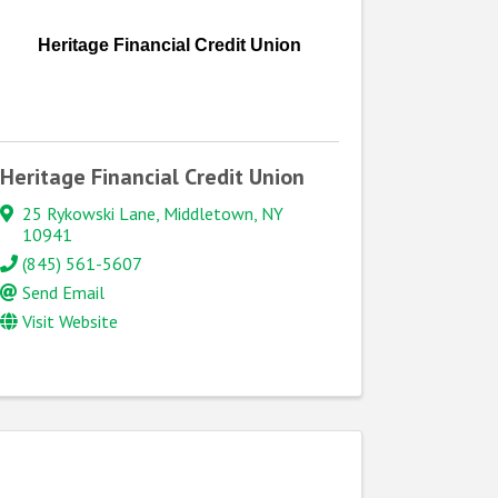
Heritage Financial Credit Union
Heritage Financial Credit Union
25 Rykowski Lane
,
Middletown
,
NY
10941
(845) 561-5607
Send Email
Visit Website