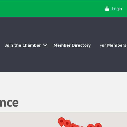
Login
Join the Chamber
Member Directory
For Members
ance