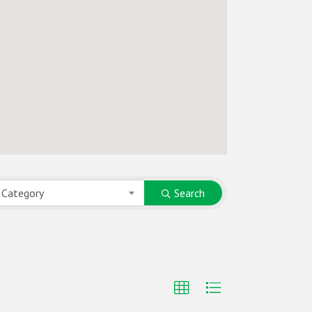
 Category
Search