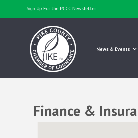
Sign Up For the PCCC Newsletter
News & Events
Finance & Insur