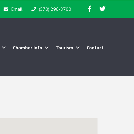
Facebook icon
Twitter icon
Email
(570) 296-8700
Chamber Info
Tourism
Contact