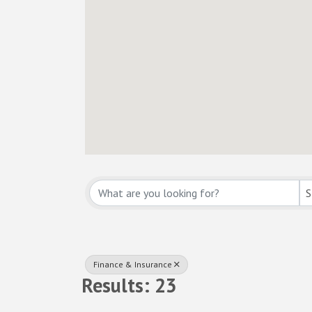
{Directory Resul
S
Finance & Insurance
Results: 23