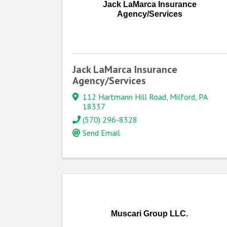
Jack LaMarca Insurance
Agency/Services
Jack LaMarca Insurance
Agency/Services
112 Hartmann Hill Road
,
Milford
,
PA
18337
(570) 296-8328
Send Email
Muscari Group LLC.