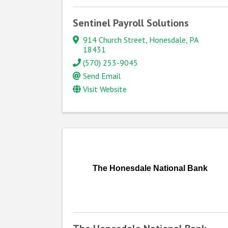
Sentinel Payroll Solutions
914 Church Street
,
Honesdale
,
PA
18431
(570) 253-9045
Send Email
Visit Website
The Honesdale National Bank