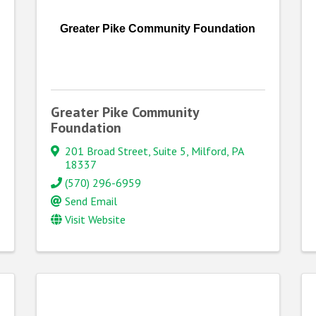
Greater Pike Community Foundation
Greater Pike Community
Foundation
201 Broad Street, Suite 5
,
Milford
,
PA
18337
(570) 296-6959
Send Email
Visit Website