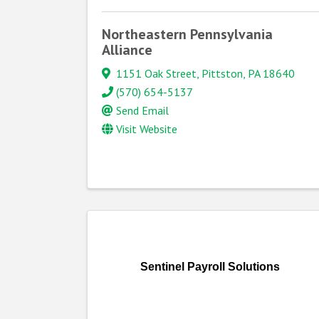
Northeastern Pennsylvania
Alliance
1151 Oak Street
,
Pittston
,
PA
18640
(570) 654-5137
Send Email
Visit Website
Sentinel Payroll Solutions