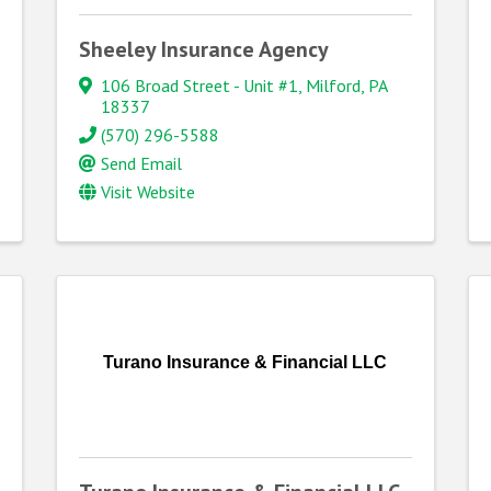
Sheeley Insurance Agency
106 Broad Street - Unit #1
,
Milford
,
PA
18337
(570) 296-5588
Send Email
Visit Website
Turano Insurance & Financial LLC