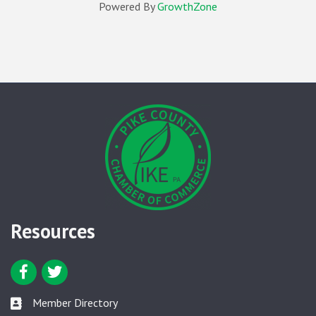
Powered By
GrowthZone
Resources
Facebook icon
Twitter icon
Member Directory
Member Directory link