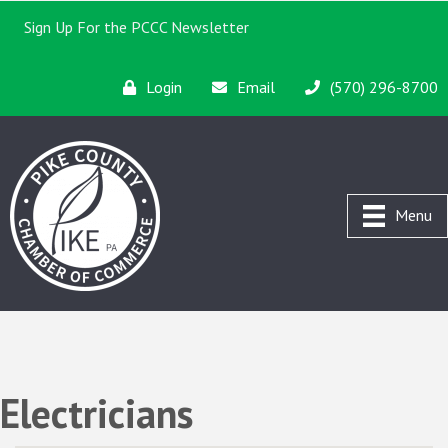
Sign Up For the PCCC Newsletter
Login
Email
(570) 296-8700
Menu
Electricians