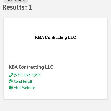
Results: 1
KBA Contracting LLC
KBA Contracting LLC
(570) 832-5993
Send Email
Visit Website