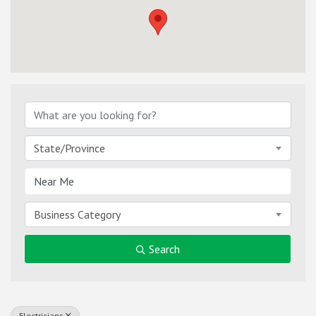
{Directory Results}
State/Province
Business Category
Search
Electricians