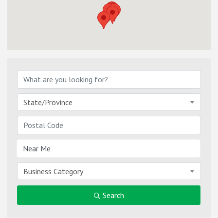
State/Province
Business Category
Search