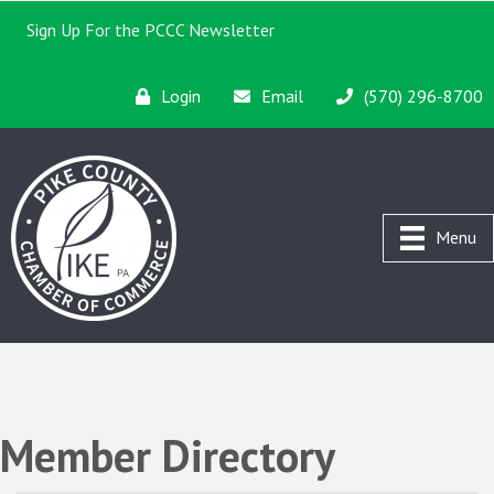
Sign Up For the PCCC Newsletter
Login
Email
(570) 296-8700
Menu
Member Directory