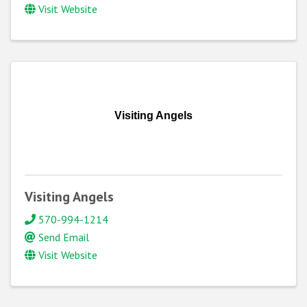
Visit Website
Visiting Angels
Visiting Angels
570-994-1214
Send Email
Visit Website