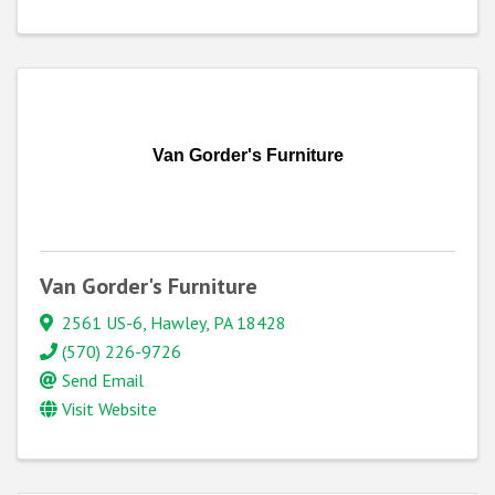
Van Gorder's Furniture
Van Gorder's Furniture
2561 US-6
,
Hawley
,
PA
18428
(570) 226-9726
Send Email
Visit Website