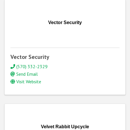
Vector Security
Vector Security
(570) 332-2329
Send Email
Visit Website
Velvet Rabbit Upcycle