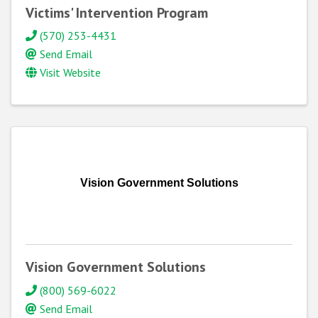
Victims' Intervention Program
(570) 253-4431
Send Email
Visit Website
Vision Government Solutions
Vision Government Solutions
(800) 569-6022
Send Email