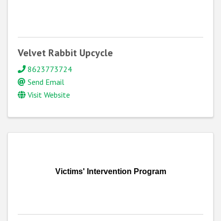
Velvet Rabbit Upcycle
8623773724
Send Email
Visit Website
Victims' Intervention Program