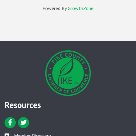
Powered By
GrowthZone
Resources
Facebook icon
Twitter icon
Member Directory