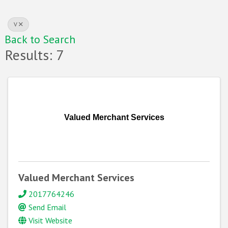
V
Back to Search
Results: 7
Valued Merchant Services
Valued Merchant Services
2017764246
Send Email
Visit Website