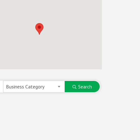
Business Category
Search