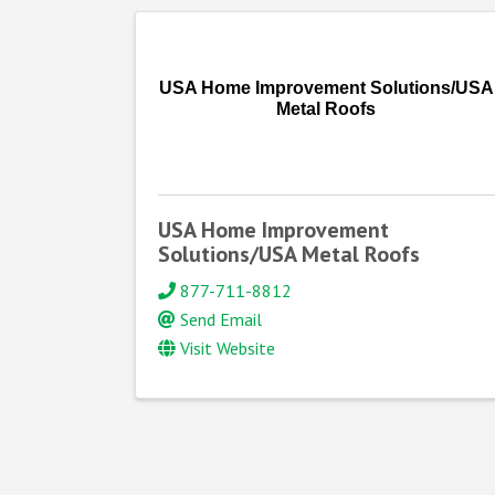
USA Home Improvement Solutions/USA
Metal Roofs
USA Home Improvement
Solutions/USA Metal Roofs
877-711-8812
Send Email
Visit Website