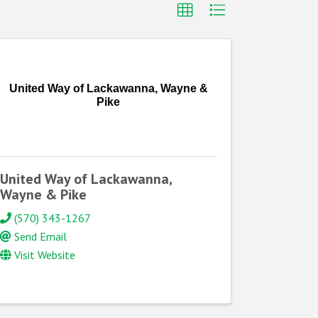
United Way of Lackawanna, Wayne &
Pike
United Way of Lackawanna,
Wayne & Pike
(570) 343-1267
Send Email
Visit Website