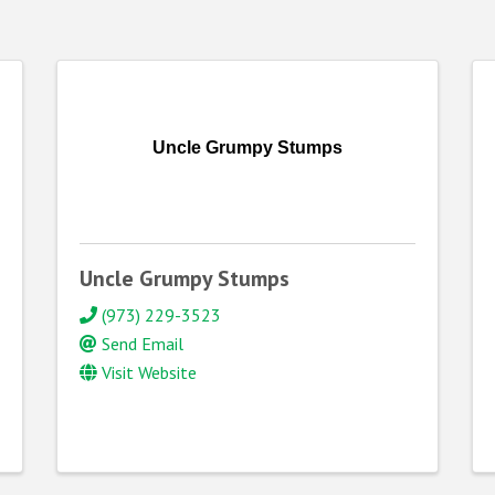
Uncle Grumpy Stumps
Uncle Grumpy Stumps
(973) 229-3523
Send Email
Visit Website