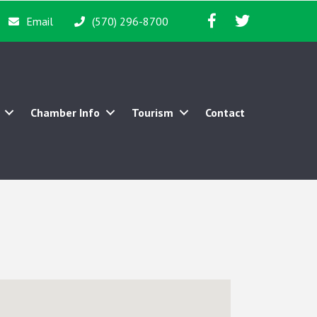
Facebook icon
Twitter icon
Email
(570) 296-8700
Chamber Info
Tourism
Contact