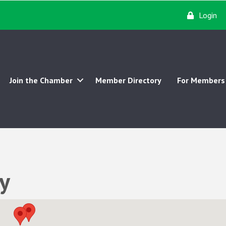
Login
Join the Chamber
Member Directory
For Members
y