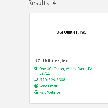
Results: 4
UGI Utilities, Inc.
UGI Utilities, Inc.
One UGI Center
,
Wilkes-Barre
,
PA
18711
(570) 829-8908
Send Email
Visit Website