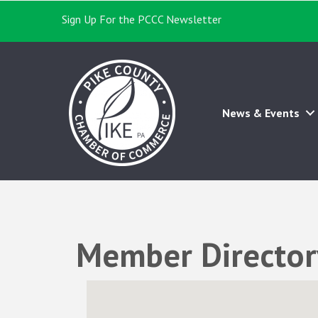
Sign Up For the PCCC Newsletter
News & Events
Member Director