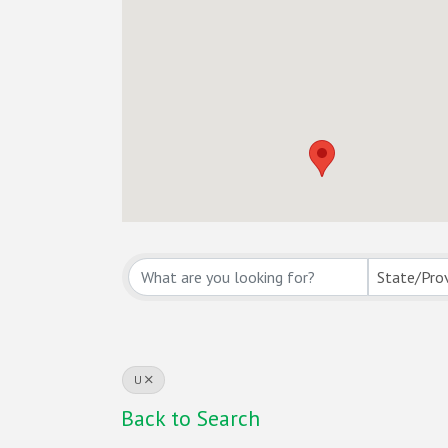
State/Pro
U
Back to Search