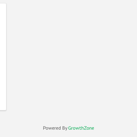
Powered By
GrowthZone