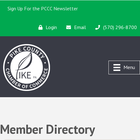
Sign Up For the PCCC Newsletter
Login
Email
(570) 296-8700
Menu
Member Directory