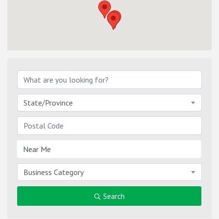
State/Province
Business Category
Search