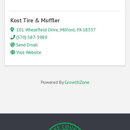
Kost Tire & Muffler
101 Wheatfield Drive
,
Milford
,
PA
18337
(570) 587-3989
Send Email
Visit Website
Powered By
GrowthZone