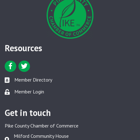
Resources
Facebook icon
Twitter icon
Member Directory
Member Directory link
Member Login
Member Login link
Get in touch
Pike County Chamber of Commerce
Milford Community House