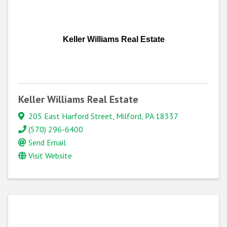
Keller Williams Real Estate
Keller Williams Real Estate
205 East Harford Street
,
Milford
,
PA
18337
(570) 296-6400
Send Email
Visit Website