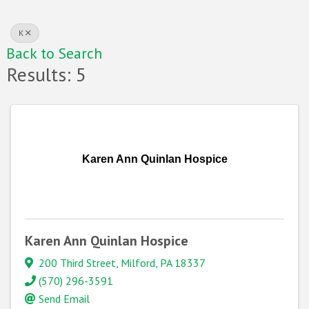
K
Back to Search
Results: 5
Karen Ann Quinlan Hospice
Karen Ann Quinlan Hospice
200 Third Street
,
Milford
,
PA
18337
(570) 296-3591
Send Email