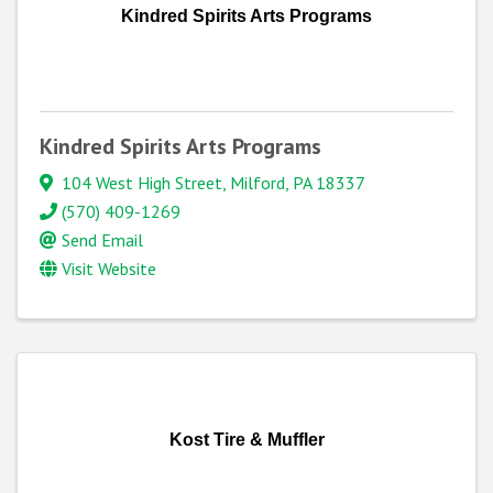
Kindred Spirits Arts Programs
Kindred Spirits Arts Programs
104 West High Street
,
Milford
,
PA
18337
(570) 409-1269
Send Email
Visit Website
Kost Tire & Muffler