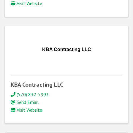
Visit Website
KBA Contracting LLC
KBA Contracting LLC
(570) 832-5993
Send Email
Visit Website