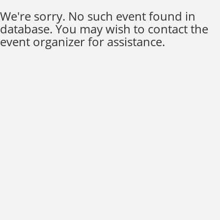
We're sorry. No such event found in
database. You may wish to contact the
event organizer for assistance.