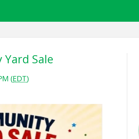
 Yard Sale
PM (
EDT
)