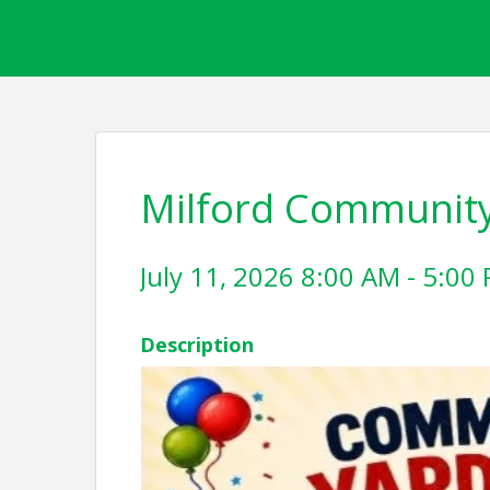
Milford Community
July 11, 2026 8:00 AM - 5:00 
Description