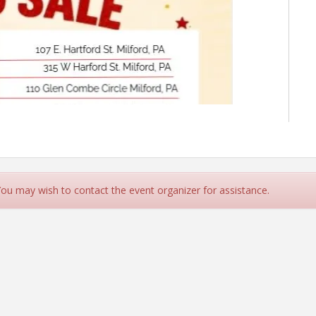
 You may wish to contact the event organizer for assistance.