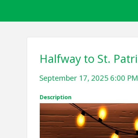
Halfway to St. Patr
September 17, 2025 6:00 PM 
Description