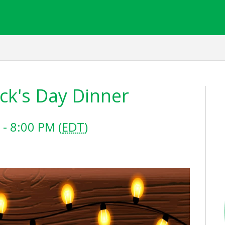
ick's Day Dinner
- 8:00 PM (
EDT
)