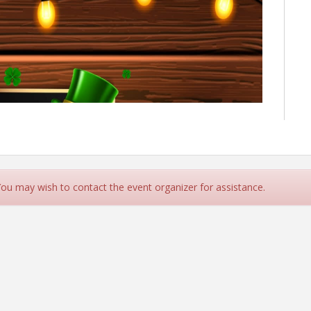
 You may wish to contact the event organizer for assistance.