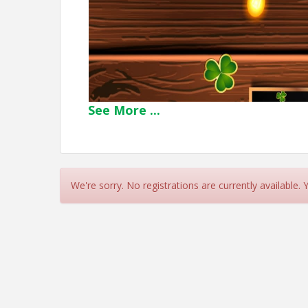
See
More
...
We're sorry. No registrations are currently available.